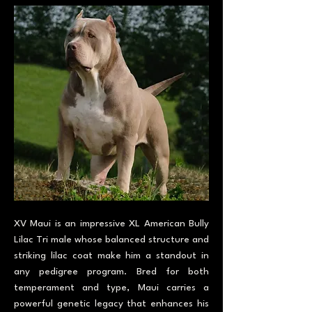
XV Maui is an impressive XL American Bully
Lilac Tri male whose balanced structure and
striking lilac coat make him a standout in
any pedigree program. Bred for both
temperament and type, Maui carries a
powerful genetic legacy that enhances his