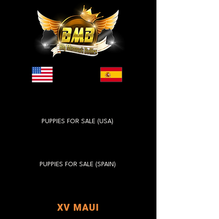
PUPPIES FOR SALE (USA)
PUPPIES FOR SALE (SPAIN)
XV MAUI