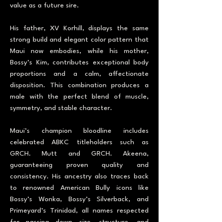
value as a future sire.
His father, XV Korhill, displays the same
strong build and elegant color pattern that
Maui now embodies, while his mother,
Bossy’s Kim, contributes exceptional body
proportions and a calm, affectionate
disposition. This combination produces a
male with the perfect blend of muscle,
symmetry, and stable character.
Maui’s champion bloodline includes
celebrated ABKC titleholders such as
GRCH. Mutt and GRCH. Akeena,
guaranteeing proven quality and
consistency. His ancestry also traces back
to renowned American Bully icons like
Bossy’s Wonka, Bossy’s Silverback, and
Primeyard’s Trinidad, all names respected