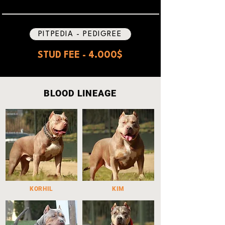
PITPEDIA - PEDIGREE
STUD FEE - 4.000$
BLOOD LINEAGE
KORHIL
KIM