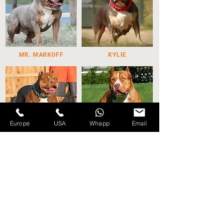
MR. MARKOFF
KYLIE
Europe
USA
Whapp
Email
WILLY WONKA
GRCH. MUTT