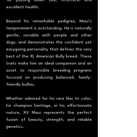
for passing down size, structure, and
excellent health.
Beyond his remarkable pedigree, Maui’s
temperament is outstanding. He is naturally
gentle, sociable with people and other
dogs, and demonstrates the confident yet
easygoing personality that defines the very
best of the XL American Bully breed. These
traits make him an ideal companion and an
asset to responsible breeding programs
focused on producing balanced, family-
friendly bullies.
Whether admired for his rare lilac tri color,
his champion heritage, or his affectionate
nature, XV Maui represents the perfect
fusion of beauty, strength, and reliable
genetics.