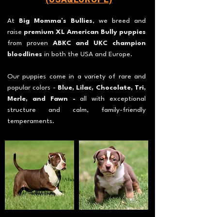
At
Big Momma’s Bullies
, we breed and
raise
premium XL American Bully puppies
from proven
ABKC and UKC champion
bloodlines
in both the USA and Europe.
Our puppies come in a variety of rare and
popular colors -
Blue, Lilac, Chocolate, Tri,
Merle, and Fawn -
all with exceptional
structure and calm, family-friendly
temperaments.