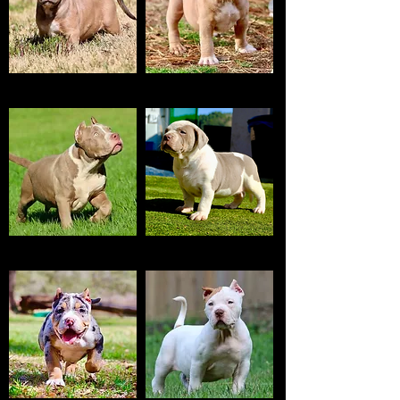
RED SABLE
BLUE FAWN
LILAC
TRI LILAC