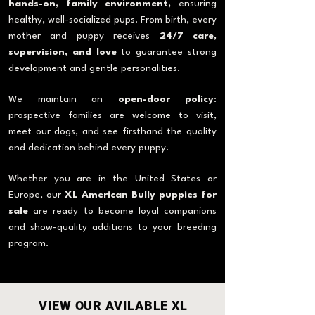
hands-on, family environment,
ensuring
healthy, well-socialized pups. From birth, every
mother and puppy receives
24/7 care,
supervision, and love
to guarantee strong
development and gentle personalities.
We maintain an
open-door policy
:
prospective families are welcome to visit,
meet our dogs, and see firsthand the quality
and dedication behind every puppy.
Whether you are in the United States or
Europe, our
XL American Bully puppies for
sale
are ready to become loyal companions
and show-quality additions to your breeding
program.
VIEW OUR AVILABLE XL