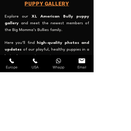
PUPPY GALLERY
Explore our
XL American Bully puppy
gallery
and meet the newest members of
the Big Momma’s Bullies family.
Here you’ll find
high-quality photos and
updates
of our playful, healthy puppies in a
loving home environment.
Europe
USA
Whapp
Email
Check availability, discover each puppy’s
unique color and pedigree, and see why
families and breeders worldwide trust our
program.