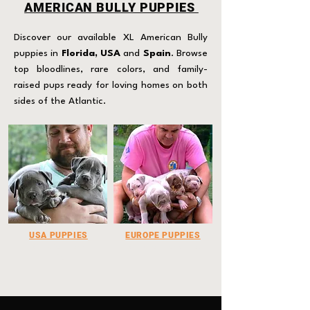
AMERICAN BULLY PUPPIES
Discover our available XL American Bully
puppies in
Florida, USA
and
Spain
. Browse
top bloodlines, rare colors, and family-
raised pups ready for loving homes on both
sides of the Atlantic.
USA PUPPIES
EUROPE PUPPIES
Click for more
Click for more Info.​
Info.​