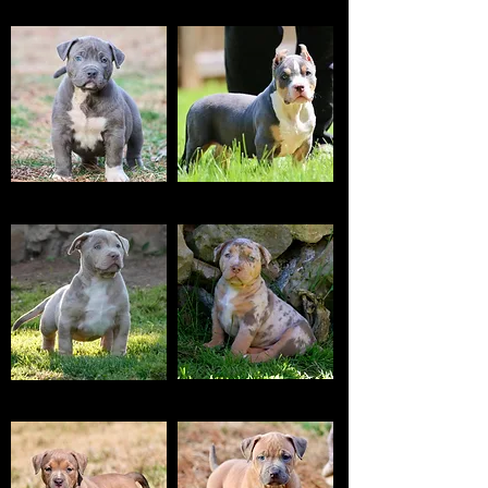
CHOCO
TRI CHOCO
BLUE
TRI BLUE
TRI LILAC MERLE
TRI CHOCO MERLE