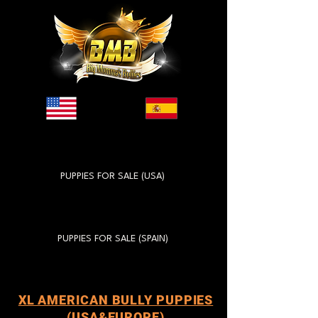
PUPPIES FOR SALE (USA)
PUPPIES FOR SALE (SPAIN)
XL AMERICAN BULLY PUPPIES
(USA&EUROPE)