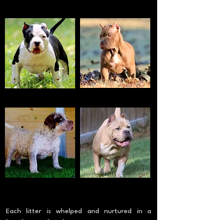
TRI BLUE MERLE
WHITE
RED NOSE
TRI BLACK
BLOTCHED
FAWN
Each litter is whelped and nurtured in a