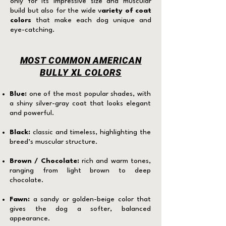
only for its impressive size and muscular
build but also for the wide v
ariety of coat
colors
that make each dog unique and
eye-catching.
MOST COMMON AMERICAN
BULLY XL COLORS
Blue:
one of the most popular shades, with
a shiny silver-gray coat that looks elegant
and powerful.
Black:
classic and timeless, highlighting the
breed’s muscular structure.
Brown / Chocolate:
rich and warm tones,
ranging from light brown to deep
chocolate.
Fawn:
a sandy or golden-beige color that
gives the dog a softer, balanced
appearance.