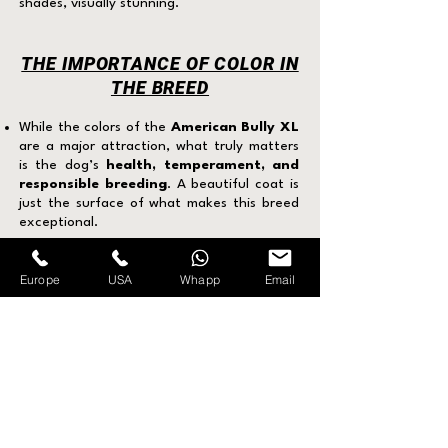
shades, visually stunning.
THE IMPORTANCE OF COLOR IN
THE BREED
While the colors of the
American Bully XL
are a major attraction, what truly matters
is the dog’s
health, temperament, and
responsible breeding
. A beautiful coat is
just the surface of what makes this breed
exceptional.
Europe
USA
Whapp
Email
FREQUENTLY ASKED
QUESTIONS ABOUT THE
AMERICAN BULLY XL
What is the difference between the
American Bully and the American