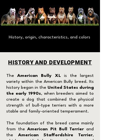
History, origin, characteristics, and colors
HISTORY AND DEVELOPMENT
The
American Bully XL
is the largest
variety within the American Bully breed. Its
history began in the
United States during
the early 1990s
, when breeders aimed to
create a dog that combined the physical
strength of bull-type terriers with a more
stable and family-oriented temperament.
The foundation of the breed came mainly
from the
American Pit Bull Terrier
and
the
American Staffordshire Terrier
,