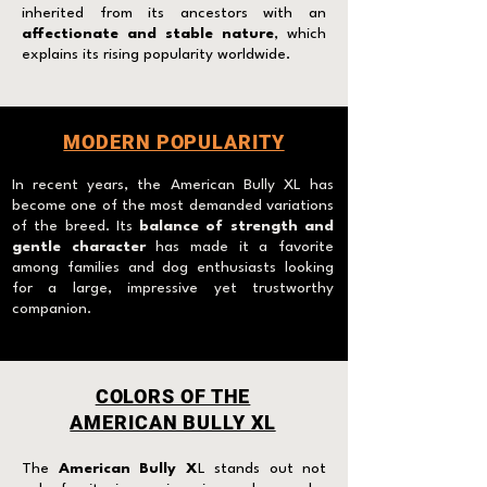
inherited from its ancestors with an
affectionate and stable nature
, which
explains its rising popularity worldwide.
MODERN POPULARITY
I
n recent years, the American Bully XL has
become one of the most demanded variations
of the breed. Its
balance of strength and
gentle character
has made it a favorite
among families and dog enthusiasts looking
for a large, impressive yet trustworthy
companion.
COLORS OF THE
AMERICAN BULLY XL
The
American Bully X
L stands out not