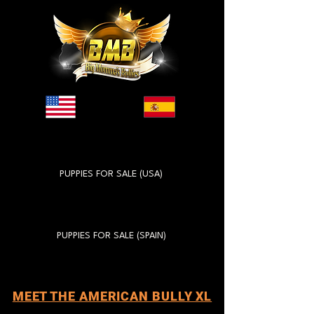
PUPPIES FOR SALE (USA)
PUPPIES FOR SALE (SPAIN)
MEET THE AMERICAN BULLY XL