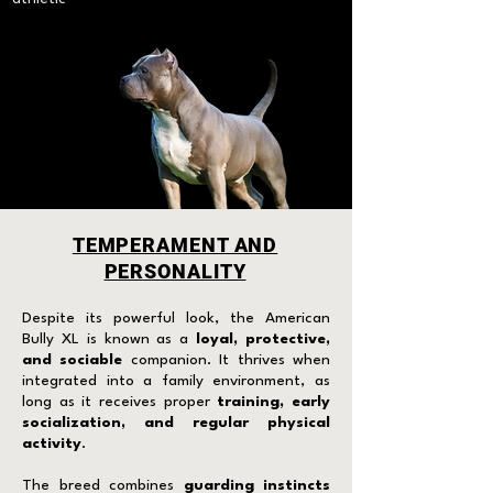
TEMPERAMENT AND
PERSONALITY
Despite its powerful look, the American
Bully XL is known as a
loyal, protective,
and sociable
companion. It thrives when
integrated into a family environment, as
long as it receives proper
training, early
socialization, and regular physical
activity
.
The breed combines
guarding instincts