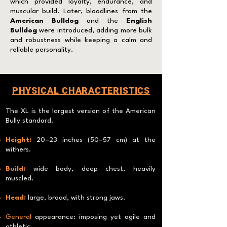
which provided loyalty, endurance, and
muscular build. Later, bloodlines from the
American Bulldog
and the
English
Bulldog
were introduced, adding more bulk
and robustness while keeping a calm and
reliable personality.
PHYSICAL CHARACTERISTICS
The XL is the largest version of the American
Bully standard.
Height:
20–23 inches (50–57 cm) at the
withers.
Build:
wide body, deep chest, heavily
muscled.
Head:
large, broad, with strong jaws.
General
appearance: imposing yet agile and
athletic