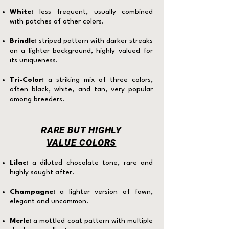
White:
less frequent, usually combined
with patches of other colors.
Brindle:
striped pattern with darker streaks
on a lighter background, highly valued for
its uniqueness.
Tri-Color:
a striking mix of three colors,
often black, white, and tan, very popular
among breeders.
RARE BUT HIGHLY
VALUE COLORS
Lilac:
a diluted chocolate tone, rare and
highly sought after.
Champagne:
a lighter version of fawn,
elegant and uncommon.
Merle:
a mottled coat pattern with multiple